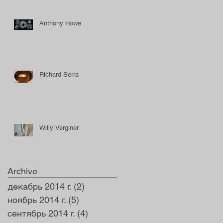
Anthony Howe
Richard Serra
Willy Verginer
Archive
декабрь 2014 г.
(2)
2 поста
ноябрь 2014 г.
(5)
5 постов
сентябрь 2014 г.
(4)
4 поста