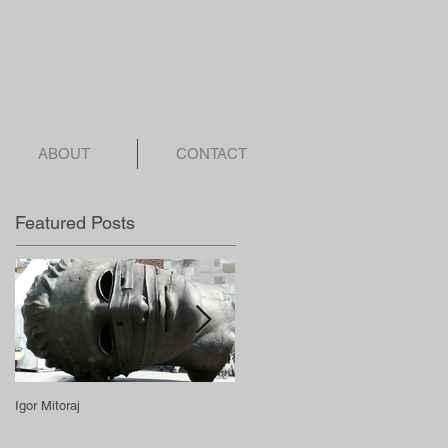
ABOUT
CONTACT
Featured Posts
Igor Mitoraj
Spencer Tunick