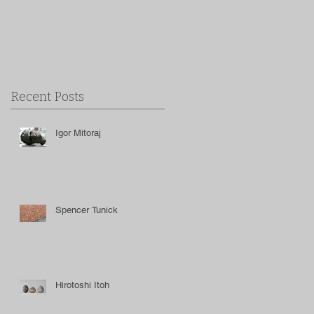
Recent Posts
Igor Mitoraj
Spencer Tunick
Hirotoshi Itoh