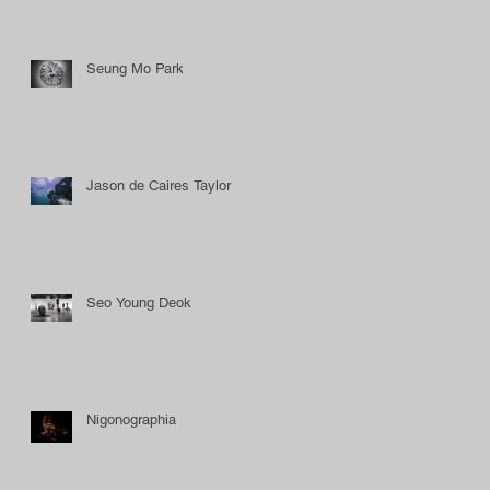
Seung Mo Park
Jason de Caires Taylor
Seo Young Deok
Nigonographia