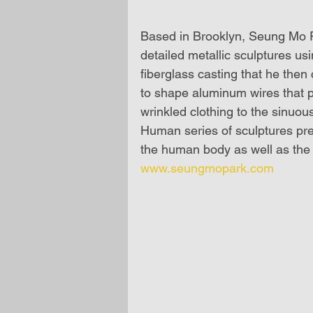
Based in Brooklyn, Seung Mo Pa
detailed metallic sculptures us
fiberglass casting that he then
to shape aluminum wires that p
wrinkled clothing to the sinuou
Human series of sculptures pres
the human body as well as the 
www.seungmopark.com