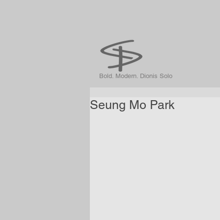
Bold. Modern. Dionis Solo
Seung Mo Park