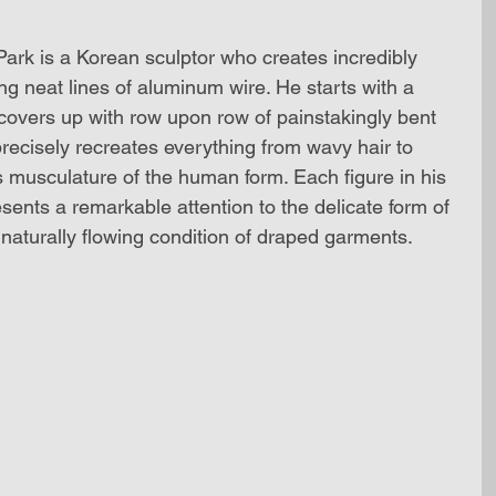
rk is a Korean sculptor who creates incredibly 
ing neat lines of aluminum wire. He starts with a 
 covers up with row upon row of painstakingly bent 
recisely recreates everything from wavy hair to 
s musculature of the human form. Each figure in his 
ents a remarkable attention to the delicate form of 
naturally flowing condition of draped garments. 