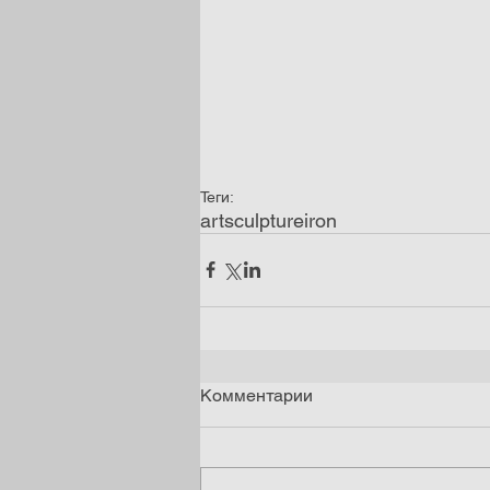
Теги:
art
sculpture
iron
Комментарии