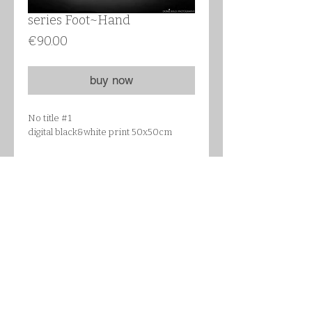
series Foot~Hand
Цена
€90.00
buy now
No title #1
digital black&white print 50x50cm
Details
STRÖMBY Frame, black, Article
Number : 702.094.59
Frame: Aluminium, size 51x51 cm
Front protection: Glass
Back panel: Wood-based panel
Fixing device: Polyamide plastic
follow me on Instagram