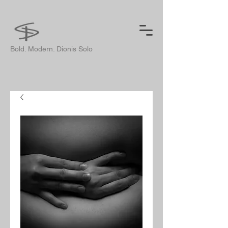
Bold. Modern. Dionis Solo