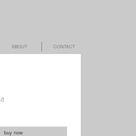
ABOUT
CONTACT
nd
buy now