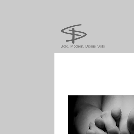
Bold. Modern. Dionis Solo