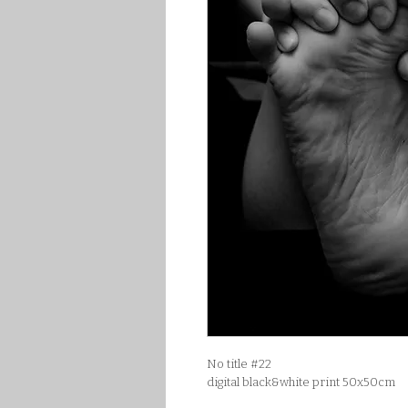
No title #22
digital black&white print 50x50cm