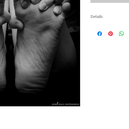
Details
STRÖMBY Frame, black
Frame: Aluminium, si
Front protection: Gla
Back panel: Wood-ba
Fixing device: Polyam