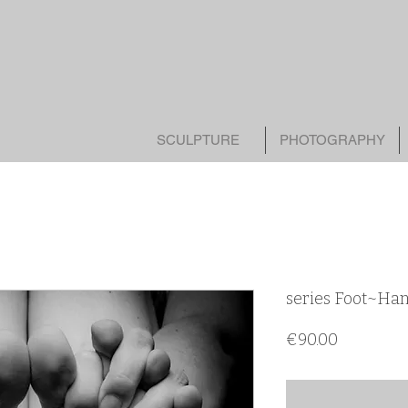
SCULPTURE
PHOTOGRAPHY
series Foot~Ha
Цена
€90.00