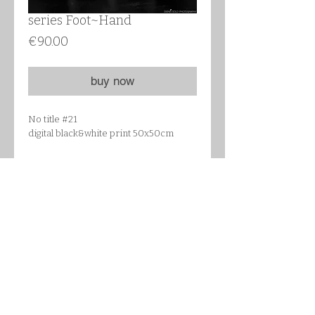
series Foot~Hand
Цена
€90.00
buy now
No title #21
digital black&white print 50x50cm
Details
STRÖMBY Frame, black, Article
Number : 702.094.59
Frame: Aluminium, size 51x51 cm
Front protection: Glass
Back panel: Wood-based panel
Fixing device: Polyamide plastic
follow me on Instagram