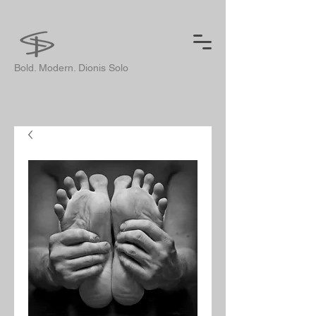
Bold. Modern. Dionis Solo