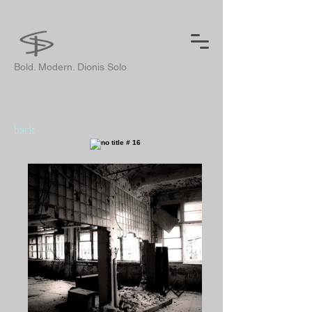
Bold. Modern. Dionis Solo
back